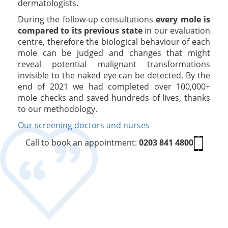
dermatologists.
During the follow-up consultations
every mole is
compared to its previous state
in our evaluation
centre, therefore the biological behaviour of each
mole can be judged and changes that might
reveal potential malignant transformations
invisible to the naked eye can be detected. By the
end of 2021 we had completed over 100,000+
mole checks and saved hundreds of lives, thanks
to our methodology.
Our screening doctors and nurses
Call to book an appointment:
0203 841 4800