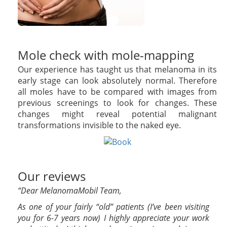
Mole check with mole-mapping
Our experience has taught us that melanoma in its
early stage can look absolutely normal. Therefore
all moles have to be compared with images from
previous screenings to look for changes. These
changes might reveal potential malignant
transformations invisible to the naked eye.
Our reviews
“Dear MelanomaMobil Team,
As one of your fairly “old” patients (I’ve been visiting
you for 6-7 years now) I highly appreciate your work