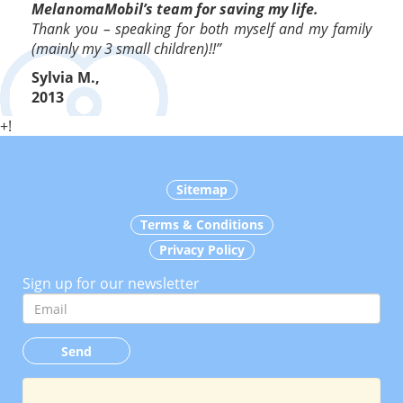
MelanomaMobil’s team for saving my life.
Thank you – speaking for both myself and my family
(mainly my 3 small children)!!”
Sylvia M.,
2013
+!
Sitemap
Terms & Conditions
Privacy Policy
Sign up for our newsletter