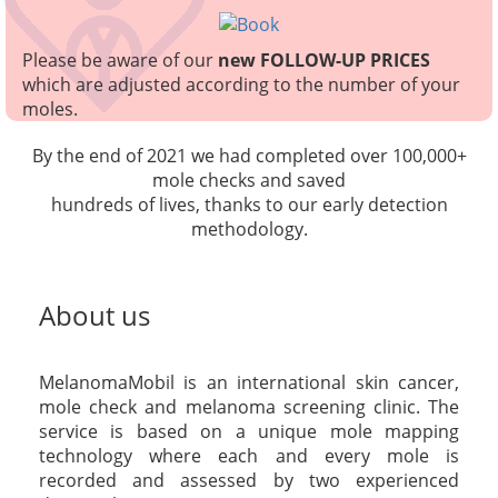
Please be aware of our
new FOLLOW-UP PRICES
which are adjusted according to the number of your
moles.
By the end of 2021 we had completed over 100,000+
mole checks and saved
hundreds of lives, thanks to our early detection
methodology.
About us
MelanomaMobil is an international skin cancer,
mole check and melanoma screening clinic. The
service is based on a unique mole mapping
technology where each and every mole is
recorded and assessed by two experienced