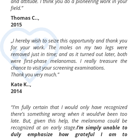
and attitude. I think you do a pioneering work in your
field.”
Thomas C..,
2015
„
I hereby wish to seize this opportunity and thank you
for your work. The moles on my two legs were
removed just in time; and as it turned out later, both
were first-phase melanomas. I really treasure the
chance to visit your screening examinations.
Thank you very much.”
Kate K..,
2014
“I’m fully certain that I would only have recognized
there’s something wrong when it would’ve been too
late. But, given this help, the melanoma could be
recognized at an early stage.
I’m simply unable to
duly emphasize how grateful I am to