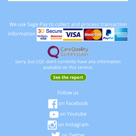
We use Sage Pay to collect and process transaction
information
Sorry, but CQC don't currently have any information
available on this service.
See the report
Follow us
on Facebook
on Youtube
on Instagram
on Twitter