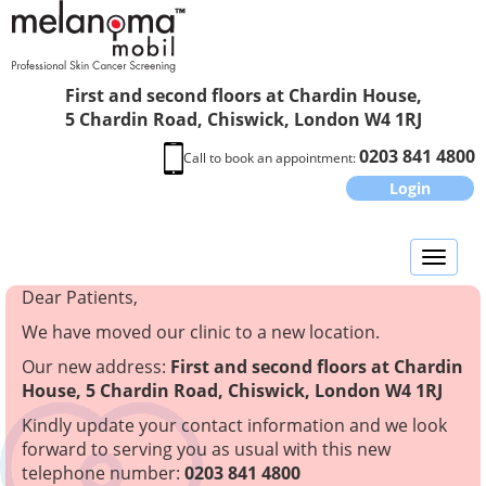
First and second floors at Chardin House,
5 Chardin Road, Chiswick, London W4 1RJ
0203 841 4800
Call to book an appointment:
Login
Toggl
naviga
Dear Patients,
We have moved our clinic to a new location.
Our new address:
First and second floors at Chardin
House, 5 Chardin Road, Chiswick, London W4 1RJ
Kindly update your contact information and we look
forward to serving you as usual with this new
telephone number:
0203 841 4800