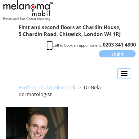
First and second floors at Chardin House,
5 Chardin Road, Chiswick, London W4 1RJ
0203 841 4800
Call to book an appointment:
Login
Toggl
naviga
Professional mole check
>
Dr Bela
dermatologist