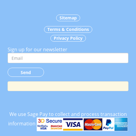
Sitemap
Terms & Conditions
Privacy Policy
Sign up for our newsletter
We use Sage Pay to collect and process transaction
information