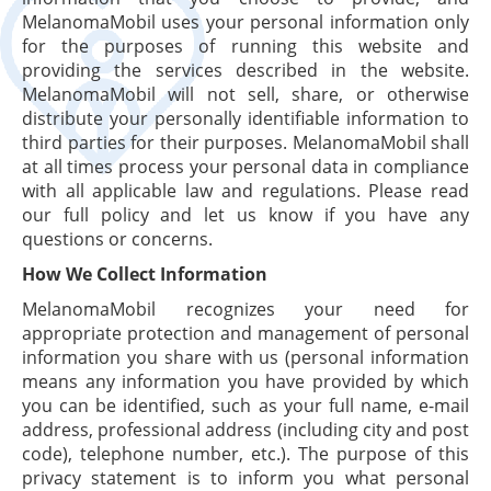
MelanomaMobil uses your personal information only
for the purposes of running this website and
providing the services described in the website.
MelanomaMobil will not sell, share, or otherwise
distribute your personally identifiable information to
third parties for their purposes. MelanomaMobil shall
at all times process your personal data in compliance
with all applicable law and regulations. Please read
our full policy and let us know if you have any
questions or concerns.
How We Collect Information
MelanomaMobil recognizes your need for
appropriate protection and management of personal
information you share with us (personal information
means any information you have provided by which
you can be identified, such as your full name, e-mail
address, professional address (including city and post
code), telephone number, etc.). The purpose of this
privacy statement is to inform you what personal