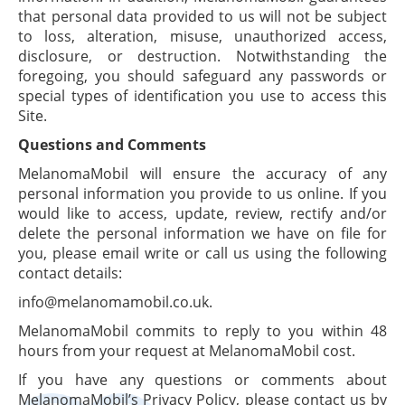
that personal data provided to us will not be subject
to loss, alteration, misuse, unauthorized access,
disclosure, or destruction. Notwithstanding the
foregoing, you should safeguard any passwords or
special types of identification you use to access this
Site.
Questions and Comments
MelanomaMobil will ensure the accuracy of any
personal information you provide to us online. If you
would like to access, update, review, rectify and/or
delete the personal information we have on file for
you, please email write or call us using the following
contact details:
info@melanomamobil.co.uk.
MelanomaMobil commits to reply to you within 48
hours from your request at MelanomaMobil cost.
If you have any questions or comments about
MelanomaMobil’s Privacy Policy, please contact us by