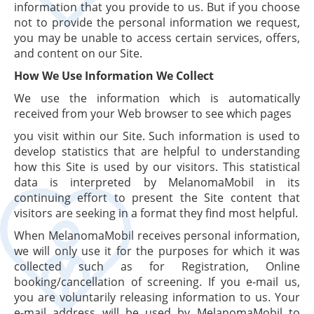
information that you provide to us. But if you choose
not to provide the personal information we request,
you may be unable to access certain services, offers,
and content on our Site.
How We Use Information We Collect
We use the information which is automatically
received from your Web browser to see which pages
you visit within our Site. Such information is used to
develop statistics that are helpful to understanding
how this Site is used by our visitors. This statistical
data is interpreted by MelanomaMobil in its
continuing effort to present the Site content that
visitors are seeking in a format they find most helpful.
When MelanomaMobil receives personal information,
we will only use it for the purposes for which it was
collected such as for Registration, Online
booking/cancellation of screening. If you e-mail us,
you are voluntarily releasing information to us. Your
e-mail address will be used by MelanomaMobil to