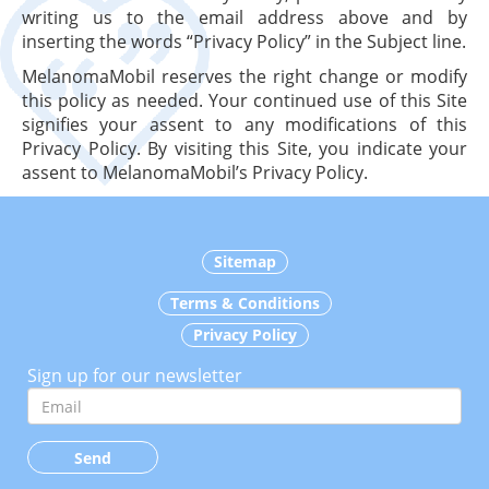
writing us to the email address above and by
inserting the words “Privacy Policy” in the Subject line.
MelanomaMobil reserves the right change or modify
this policy as needed. Your continued use of this Site
signifies your assent to any modifications of this
Privacy Policy. By visiting this Site, you indicate your
assent to MelanomaMobil’s Privacy Policy.
Sitemap
Terms & Conditions
Privacy Policy
Sign up for our newsletter