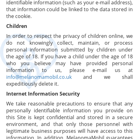
identifiable information (such as your e-mail address),
that information could be linked to the data stored in
the cookie.
Children
In order to respect the privacy of children online, we
do not knowingly collect, maintain, or process
personal information submitted by children under
the age of 18. If you have a child under the age of 18
who you believe may have provided personal
information to us, please e-mail us at
info@melanomamobil.co.uk
and we shall
expeditiously delete it.
Internet Information Security
We take reasonable precautions to ensure that any
personally identifiable information you provide on
this Site is kept confidential and stored in a secure
environment, and that only those personnel with
legitimate business purposes will have access to this
information. In addition, MelanomaMobil guarantees