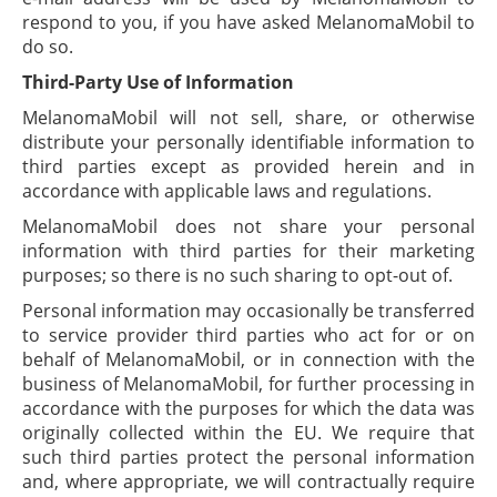
respond to you, if you have asked MelanomaMobil to
do so.
Third-Party Use of Information
MelanomaMobil will not sell, share, or otherwise
distribute your personally identifiable information to
third parties except as provided herein and in
accordance with applicable laws and regulations.
MelanomaMobil does not share your personal
information with third parties for their marketing
purposes; so there is no such sharing to opt-out of.
Personal information may occasionally be transferred
to service provider third parties who act for or on
behalf of MelanomaMobil, or in connection with the
business of MelanomaMobil, for further processing in
accordance with the purposes for which the data was
originally collected within the EU. We require that
such third parties protect the personal information
and, where appropriate, we will contractually require