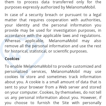
them to process data transferred only for the
purposes expressly authorized by MelanomaMobil.
In case of a security breach or pursuant to a legal
matter that requires cooperation with authorities,
your identity and the personal information you
provide may be used for investigation purposes, in
accordance with the applicable laws and regulations.
Whereas applicable, MelanomaMobil may also
remove all the personal information and use the rest
for historical, statistical, or scientific purposes.
Cookies
To enable MelanomaMobil to provide customized and
personalized services, MelanomaMobil may use
cookies to store and sometimes track information
about you. A cookie is a small amount of data that is
sent to your browser from a Web server and stored
on your computer. Cookies, by themselves, do not tell
us any personal information about you. However, if
you choose to furnish the Site with personally