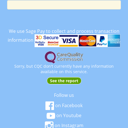
We use Sage Pay to collect and process transaction
information
Sorry, but CQC don't currently have any information
available on this service.
See the report
Follow us
on Facebook
on Youtube
on Instagram