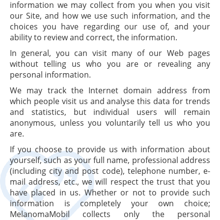
information we may collect from you when you visit
our Site, and how we use such information, and the
choices you have regarding our use of, and your
ability to review and correct, the information.
In general, you can visit many of our Web pages
without telling us who you are or revealing any
personal information.
We may track the Internet domain address from
which people visit us and analyse this data for trends
and statistics, but individual users will remain
anonymous, unless you voluntarily tell us who you
are.
If you choose to provide us with information about
yourself, such as your full name, professional address
(including city and post code), telephone number, e-
mail address, etc., we will respect the trust that you
have placed in us. Whether or not to provide such
information is completely your own choice;
MelanomaMobil collects only the personal