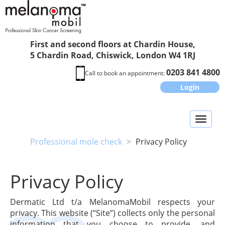
First and second floors at Chardin House,
5 Chardin Road, Chiswick, London W4 1RJ
0203 841 4800
Call to book an appointment:
Login
Toggl
naviga
Professional mole check
>
Privacy Policy
Privacy Policy
Dermatic Ltd t/a MelanomaMobil respects your
privacy. This website (“Site”) collects only the personal
information that you choose to provide, and