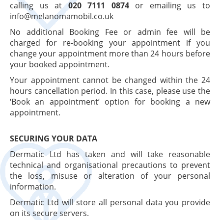
calling us at
020 7111 0874
or emailing us to
info@melanomamobil.co.uk
No additional Booking Fee or admin fee will be
charged for re-booking your appointment if you
change your appointment more than 24 hours before
your booked appointment.
Your appointment cannot be changed within the 24
hours cancellation period. In this case, please use the
‘Book an appointment’ option for booking a new
appointment.
SECURING YOUR DATA
Dermatic Ltd has taken and will take reasonable
technical and organisational precautions to prevent
the loss, misuse or alteration of your personal
information.
Dermatic Ltd will store all personal data you provide
on its secure servers.