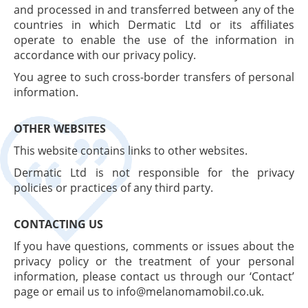
and processed in and transferred between any of the
countries in which Dermatic Ltd or its affiliates
operate to enable the use of the information in
accordance with our privacy policy.
You agree to such cross-border transfers of personal
information.
OTHER WEBSITES
This website contains links to other websites.
Dermatic Ltd is not responsible for the privacy
policies or practices of any third party.
CONTACTING US
If you have questions, comments or issues about the
privacy policy or the treatment of your personal
information, please contact us through our ‘Contact’
page or email us to info@melanomamobil.co.uk.