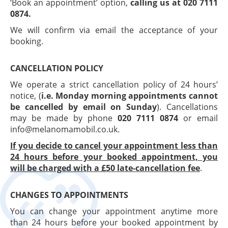
‘Book an appointment’ option,
calling us at 020 7111
0874.
We will confirm via email the acceptance of your
booking.
CANCELLATION POLICY
We operate a strict cancellation policy of 24 hours’
notice, (
i.e. Monday morning appointments cannot
be cancelled by email on Sunday
). Cancellations
may be made by phone
020 7111 0874
or email
info@melanomamobil.co.uk.
If you decide to cancel your appointment less than
24 hours before your booked appointment, you
will be charged with a £50 late-cancellation fee
.
CHANGES TO APPOINTMENTS
You can change your appointment anytime more
than 24 hours before your booked appointment by