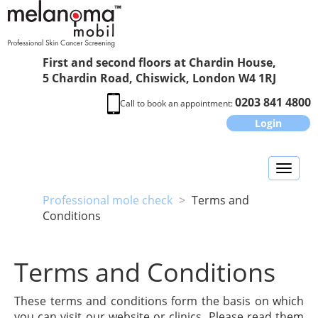
First and second floors at Chardin House,
5 Chardin Road, Chiswick, London W4 1RJ
0203 841 4800
Call to book an appointment:
Login
Toggl
naviga
Professional mole check
>
Terms and
Conditions
Terms and Conditions
These terms and conditions form the basis on which
you can visit our website or clinics. Please read them