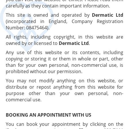
carefully as they contain important information.
This site is owned and operated by
Dermatic Ltd
(incorporated in England, Company Registration
Number: 08475464).
All rights, including copyright, in this website are
owned by or licensed to
Dermatic Ltd
.
Any use of this website or its contents, including
copying or storing it or them in whole or part, other
than for your own personal, non-commercial use, is
prohibited without our permission.
You may not modify anything on this website, or
distribute or repost anything from this website for
purpose other than your own personal, non-
commercial use.
BOOKING AN APPOINTMENT WITH US
You can book your appointment by clicking on the