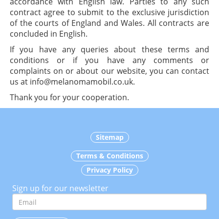
accordance with English law. Parties to any such
contract agree to submit to the exclusive jurisdiction
of the courts of England and Wales. All contracts are
concluded in English.
If you have any queries about these terms and
conditions or if you have any comments or
complaints on or about our website, you can contact
us at info@melanomamobil.co.uk.
Thank you for your cooperation.
Sitemap
Terms & Conditions
Privacy Policy
Sign up for our newsletter