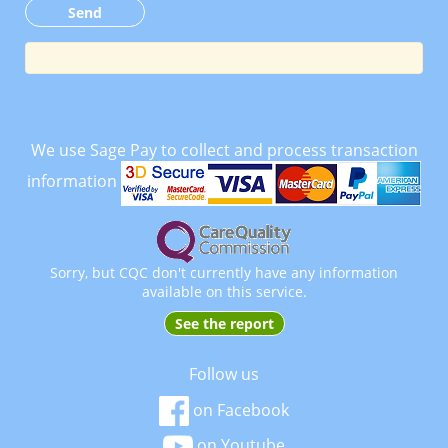
We use Sage Pay to collect and process transaction
information
Sorry, but CQC don't currently have any information
available on this service.
See the report
Follow us
on Facebook
on Youtube