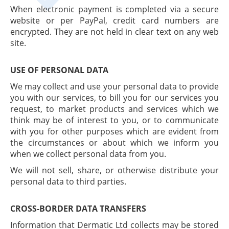
When electronic payment is completed via a secure
website or per PayPal, credit card numbers are
encrypted. They are not held in clear text on any web
site.
USE OF PERSONAL DATA
We may collect and use your personal data to provide
you with our services, to bill you for our services you
request, to market products and services which we
think may be of interest to you, or to communicate
with you for other purposes which are evident from
the circumstances or about which we inform you
when we collect personal data from you.
We will not sell, share, or otherwise distribute your
personal data to third parties.
CROSS-BORDER DATA TRANSFERS
Information that Dermatic Ltd collects may be stored