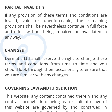
PARTIAL INVALIDITY
If any provision of these terms and conditions are
invalid, void or unenforceable, the remaining
provisions shall be nevertheless continue in full force
and effect without being impaired or invalidated in
any way.
CHANGES
Dermatic Ltd shall reserve the right to change these
terms and conditions from time to time and you
should look through them occasionally to ensure that
you are familiar with any changes.
GOVERNING LAW AND JURISDICTION
This website, any content contained therein and any
contract brought into being as a result of usage of
this website are governed by and construed in