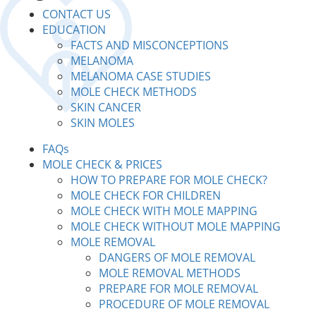
CONTACT US
EDUCATION
FACTS AND MISCONCEPTIONS
MELANOMA
MELANOMA CASE STUDIES
MOLE CHECK METHODS
SKIN CANCER
SKIN MOLES
FAQs
MOLE CHECK & PRICES
HOW TO PREPARE FOR MOLE CHECK?
MOLE CHECK FOR CHILDREN
MOLE CHECK WITH MOLE MAPPING
MOLE CHECK WITHOUT MOLE MAPPING
MOLE REMOVAL
DANGERS OF MOLE REMOVAL
MOLE REMOVAL METHODS
PREPARE FOR MOLE REMOVAL
PROCEDURE OF MOLE REMOVAL