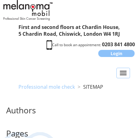
First and second floors at Chardin House,
5 Chardin Road, Chiswick, London W4 1RJ
0203 841 4800
Call to book an appointment:
Login
Toggl
naviga
Professional mole check
>
SITEMAP
Authors
Pages