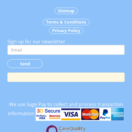
Sitemap
Terms & Conditions
Privacy Policy
Sign up for our newsletter
We use Sage Pay to collect and process transaction
information