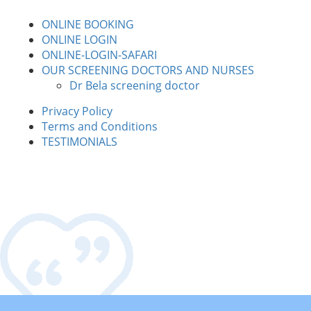
ONLINE BOOKING
ONLINE LOGIN
ONLINE-LOGIN-SAFARI
OUR SCREENING DOCTORS AND NURSES
Dr Bela screening doctor
Privacy Policy
Terms and Conditions
TESTIMONIALS